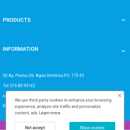

PRODUCTS
INFORMATION

50 Ap. Pavlou Str. Agios Dimitrios P.C. 173 43
Tel: 216 80 93162
sales@business-print.gr
We use third-party cookies to enhance your browsing
Registry No.: 1393909030
experience, analyze site traffic and personalize
content, ads.
Learn more.
Copyright © 2025 Businessprint - All rights reserved
Not accept
Allow cookies