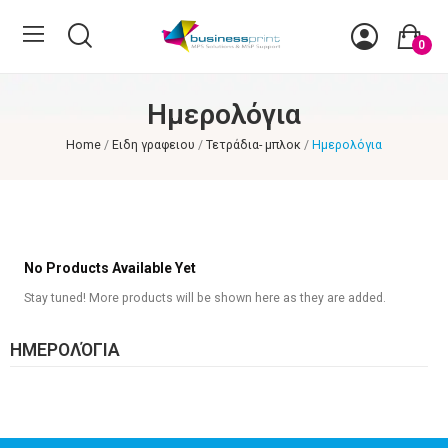
0
Ημερολόγια
Home
Ειδη γραφειου
Τετράδια- μπλοκ
Ημερολόγια
No Products Available Yet
Stay tuned! More products will be shown here as they are added.
ΗΜΕΡΟΛΌΓΙΑ