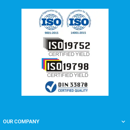

OUR COMPANY